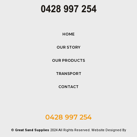
HOME
OUR STORY
OUR PRODUCTS
TRANSPORT
CONTACT
0428 997 254
©
Great Sand Supplies
2024 All Rights Reserved. Website Designed By