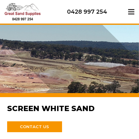
0428 997 254
SCREEN WHITE SAND
CONTACT US